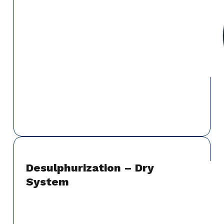
Desulphurization – Dry
System