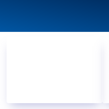
Your Challenge, Our Motivation