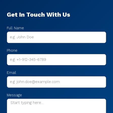
Get In Touch With Us
Full Name
Phone
Email
Message