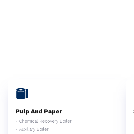
Pulp And Paper
- Chemical Recovery Boiler
- Auxiliary Boiler