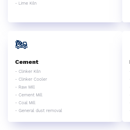
- Lime Kiln
Cement
- Clinker Kiln
- Clinker Cooler
- Raw Mill
- Cement Mill
- Coal Mill
- General dust removal