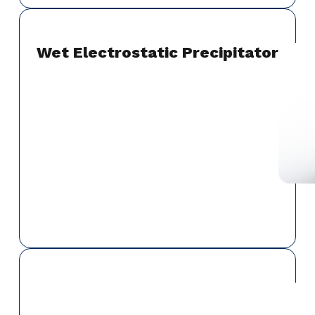
Wet Electrostatic Precipitator
Dampers