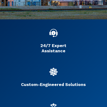
24/7 Expert
Assistance
Custom-Engineered Solutions