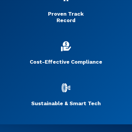
Proven Track
Record
Cost-Effective Compliance
Sustainable & Smart Tech