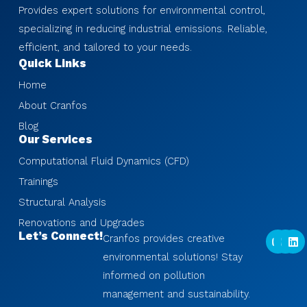
Provides expert solutions for environmental control,
specializing in reducing industrial emissions. Reliable,
efficient, and tailored to your needs.
Quick Links
Home
About Cranfos
Blog
Our Services
Computational Fluid Dynamics (CFD)
Trainings
Structural Analysis
Renovations and Upgrades
Y
I
L
Let’s Connect!
Cranfos provides creative
o
n
i
u
s
n
environmental solutions! Stay
t
t
k
informed on pollution
u
a
e
b
g
d
management and sustainability.
e
r
i