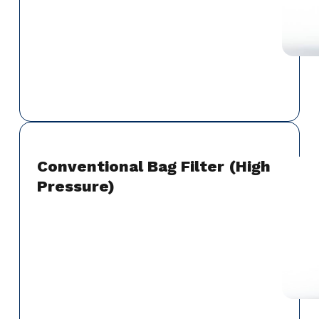
Conventional Bag Filter (High
Pressure)